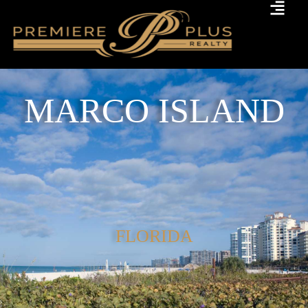
MARCO ISLAND
FLORIDA