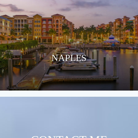
NAPLES