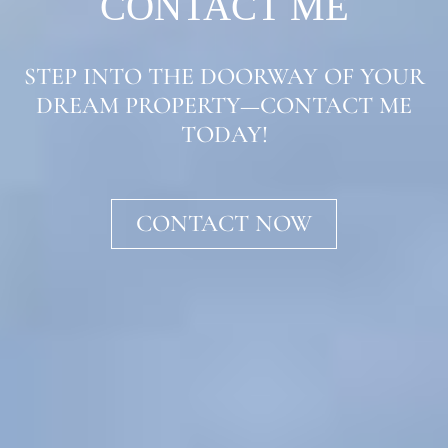
CONTACT ME
STEP INTO THE DOORWAY OF YOUR
DREAM PROPERTY—CONTACT ME
TODAY!
CONTACT NOW