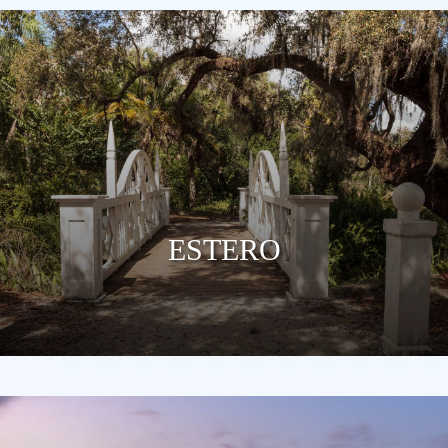
ESTERO