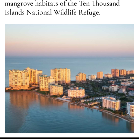
mangrove habitats of the Ten Thousand
Islands National Wildlife Refuge.