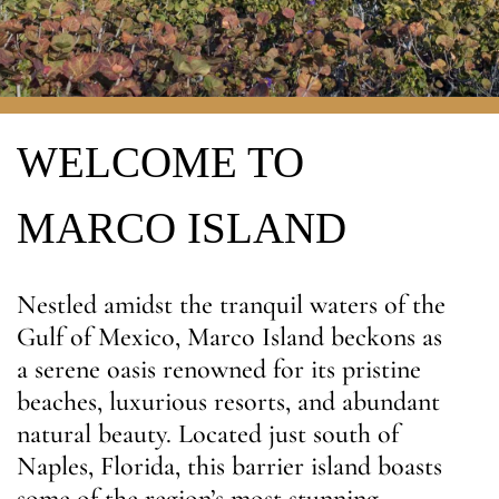
WELCOME TO
MARCO ISLAND
Nestled amidst the tranquil waters of the
Gulf of Mexico, Marco Island beckons as
a serene oasis renowned for its pristine
beaches, luxurious resorts, and abundant
natural beauty. Located just south of
Naples, Florida, this barrier island boasts
some of the region’s most stunning