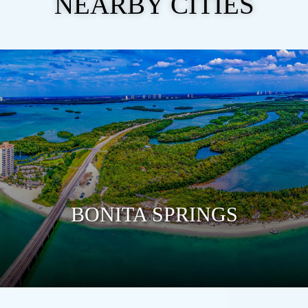
NEARBY CITIES
BONITA SPRINGS