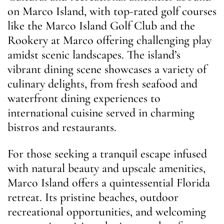
on Marco Island, with top-rated golf courses
like the Marco Island Golf Club and the
Rookery at Marco offering challenging play
amidst scenic landscapes. The island’s
vibrant dining scene showcases a variety of
culinary delights, from fresh seafood and
waterfront dining experiences to
international cuisine served in charming
bistros and restaurants.
For those seeking a tranquil escape infused
with natural beauty and upscale amenities,
Marco Island offers a quintessential Florida
retreat. Its pristine beaches, outdoor
recreational opportunities, and welcoming