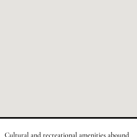
Cultural and recreational amenities abound