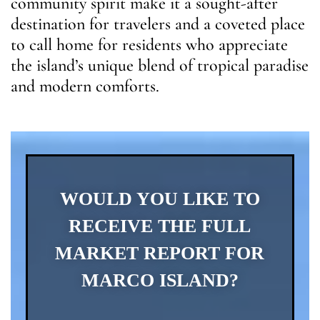
community spirit make it a sought-after
destination for travelers and a coveted place
to call home for residents who appreciate
the island’s unique blend of tropical paradise
and modern comforts.
WOULD YOU LIKE TO
RECEIVE THE FULL
MARKET REPORT FOR
MARCO ISLAND?