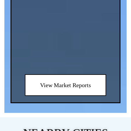
View Market Reports