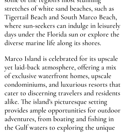
stretches of white sand beaches, such as
Tigertail Beach and South Marco Beach,
where sun-seekers can indulge in leisurely
days under the Florida sun or explore the
diverse marine life along its shores.
Marco Island is celebrated for its upscale
yet laid-back atmosphere, offering a mix
of exclusive waterfront homes, upscale
condominiums, and luxurious resorts that
cater to discerning travelers and residents
alike. The island’s picturesque setting
provides ample opportunities for outdoor
adventures, from boating and fishing in
the Gulf waters to exploring the unique