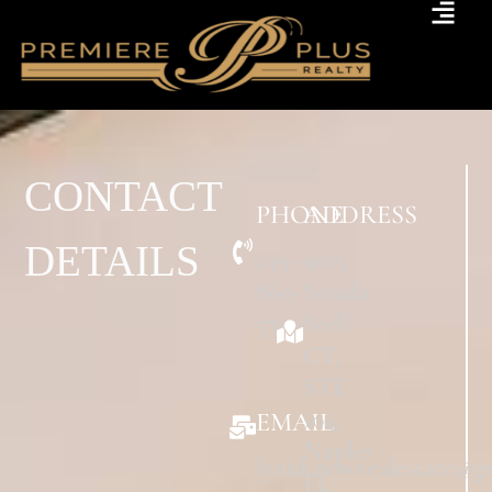
CONTACT
PHONE
ADDRESS
DETAILS
239-
9015
860-
Strada
5700
Stell
CT,
STE
104,
EMAIL
Naples
lynnknowrealestate@g
FL