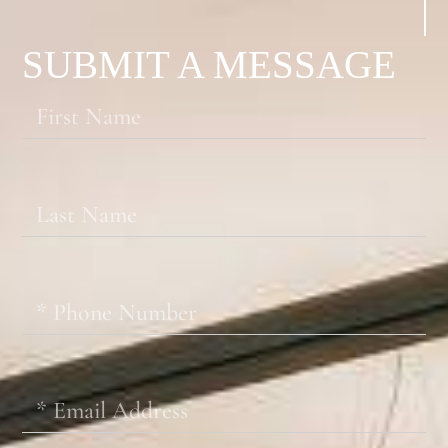
SUBMIT A MESSAGE