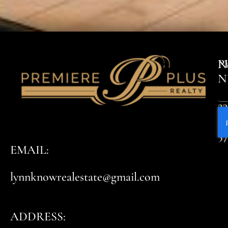
P
N
N
23
8
5
EMAIL:
lynnknowrealestate@gmail.com
ADDRESS: