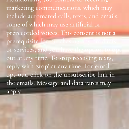
marketing communications, which may
include automated calls, texts, and emails,
some of which may use artificial or
prerecorded voices. This consent is not a
prerequisite for purchasing any products
or services, and you have the option to opt
out at any time. To stop receiving texts,
reply with ‘stop’ at any time. For email
opt-out, click on the unsubscribe link in
the emails. Message and data rates may
apply.