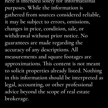
here is intended solely for informational
purposes. While the information is
gathered from sources considered reliable,
it may be subject to errors, omissions,
changes in price, condition, sale, or
withdrawal without prior notice. No
guarantees are made regarding the
accuracy of any descriptions. All
measurements and square footages are
approximations. This content is not meant
to solicit properties already listed. Nothing
in this information should be interpreted as
legal, accounting, or other professional
advice beyond the scope of real estate
brokerage.