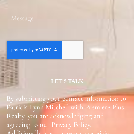
LET’S TALK
By submitting your contact information to
Patricia Lynn Mitchell with Premiere Plus
Realty, you are acknowledging and
agreeing to our Privacy Policy.
Additionally, you consent to receiving