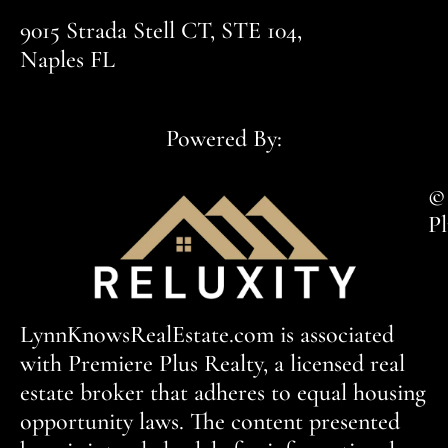
9015 Strada Stell CT, STE 104,
Naples FL
Powered By:
© 
Pl
LynnKnowsRealEstate.com is associated
with Premiere Plus Realty, a licensed real
estate broker that adheres to equal housing
opportunity laws. The content presented