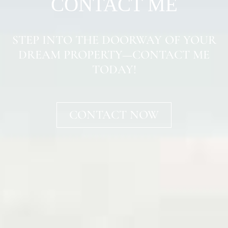
CONTACT ME
STEP INTO THE DOORWAY OF YOUR
DREAM PROPERTY—CONTACT ME
TODAY!
CONTACT NOW