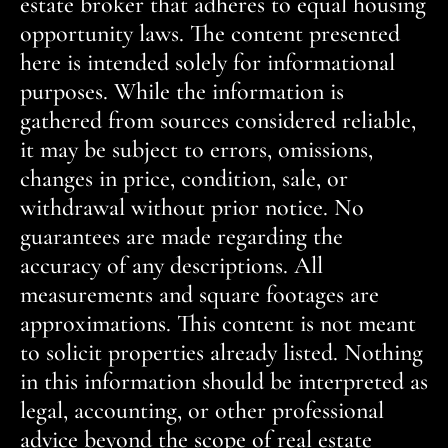
estate broker that adheres to equal housing
opportunity laws. The content presented
here is intended solely for informational
purposes. While the information is
gathered from sources considered reliable,
it may be subject to errors, omissions,
changes in price, condition, sale, or
withdrawal without prior notice. No
guarantees are made regarding the
accuracy of any descriptions. All
measurements and square footages are
approximations. This content is not meant
to solicit properties already listed. Nothing
in this information should be interpreted as
legal, accounting, or other professional
advice beyond the scope of real estate