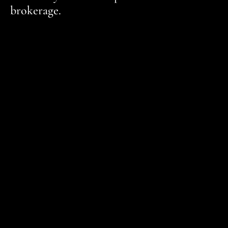
brokerage.