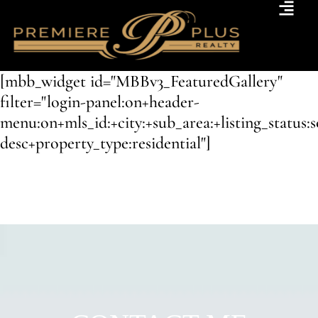
[mbb_widget id="MBBv3_FeaturedGallery"
filter="login-panel:on+header-
menu:on+mls_id:+city:+sub_area:+listing_status:
desc+property_type:residential"]