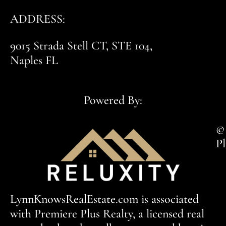
ADDRESS:
9015 Strada Stell CT, STE 104,
Naples FL
Powered By:
© 
Pl
LynnKnowsRealEstate.com is associated
with Premiere Plus Realty, a licensed real