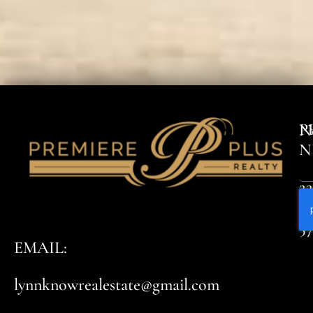
P
N
N
23
8
5
EMAIL:
lynnknowrealestate@gmail.com