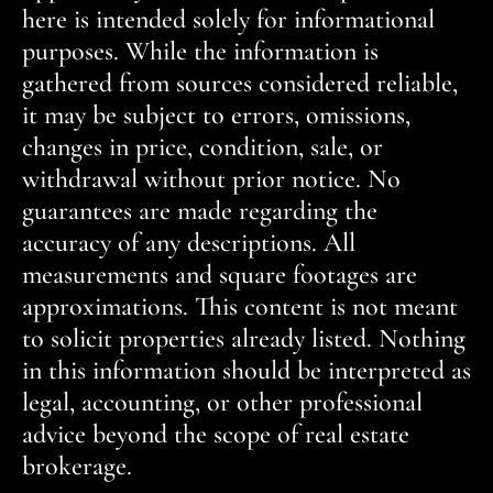
here is intended solely for informational
purposes. While the information is
gathered from sources considered reliable,
it may be subject to errors, omissions,
changes in price, condition, sale, or
withdrawal without prior notice. No
guarantees are made regarding the
accuracy of any descriptions. All
measurements and square footages are
approximations. This content is not meant
to solicit properties already listed. Nothing
in this information should be interpreted as
legal, accounting, or other professional
advice beyond the scope of real estate
brokerage.