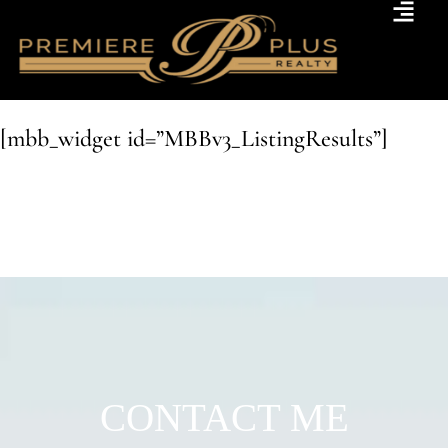
[mbb_widget id=”MBBv3_ListingResults”]
CONTACT ME