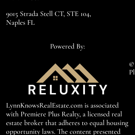
9015 Strada Stell CT, STE 104,
Naples FL
Powered By:
© 
Pl
LynnKnowsRealEstate.com is associated
with Premiere Plus Realty, a licensed real
estate broker that adheres to equal housing
opportunity laws. The content presented