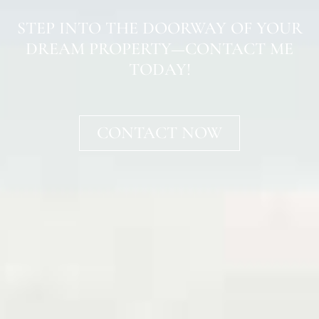
STEP INTO THE DOORWAY OF YOUR
DREAM PROPERTY—CONTACT ME
TODAY!
CONTACT NOW