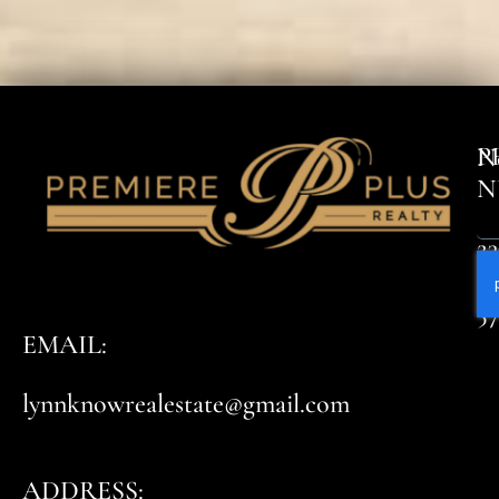
P
N
N
23
8
5
EMAIL:
lynnknowrealestate@gmail.com
ADDRESS: